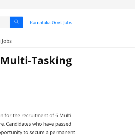
Karnataka Govt Jobs
i Jobs
 Multi-Tasking
on for the recruitment of 6 Multi-
re. Candidates who have passed
 opportunity to secure a permanent