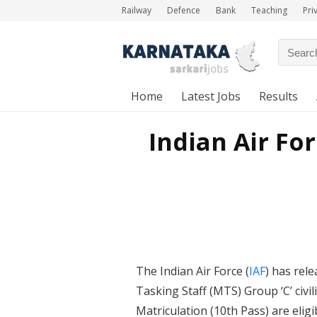
Railway
Defence
Bank
Teaching
Pri
Home
Latest Jobs
Results
Indian Air Fo
The Indian Air Force (
IAF
) has rele
Tasking Staff (MTS) Group ‘C’ ci
Matriculation (10th Pass) are elig