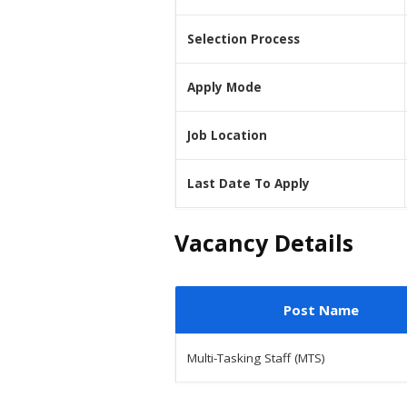
Selection Process
Apply Mode
Job Location
Last Date To Apply
Vacancy Details
Post Name
Multi-Tasking Staff (MTS)