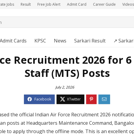
vate Jobs
Result
Free Job Alert
Admit Card
Career Guide
Videos
Admit Cards
KPSC
News
Sarkari Result
↗️ Sarkar
rce Recruitment 2026 for 6
Staff (MTS) Posts
July 2, 2026
ased the official Indian Air Force Recruitment 2026 notificati
vilian posts at Headquarters Maintenance Command, Bangalo
ible to apply through the offline mode. This is an excellent