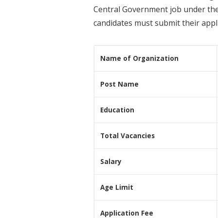
Central Government job under the 
candidates must submit their appli
Name of Organization
Post Name
Education
Total Vacancies
Salary
Age Limit
Application Fee