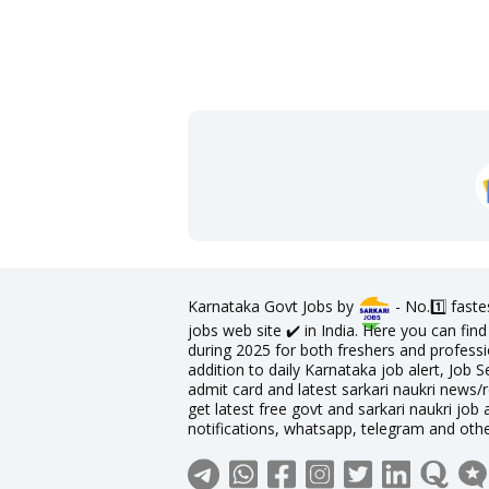
Karnataka Govt Jobs by
- No.1️⃣ fast
jobs web site ✔️ in India. Here you can fi
during 2025 for both freshers and professio
addition to daily Karnataka job alert, Job S
admit card and latest sarkari naukri news/
get latest free govt and sarkari naukri job 
notifications, whatsapp, telegram and oth