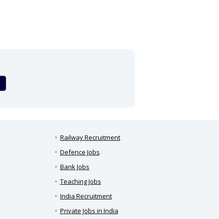
Railway Recruitment
Defence Jobs
Bank Jobs
Teaching Jobs
India Recruitment
Private Jobs in India