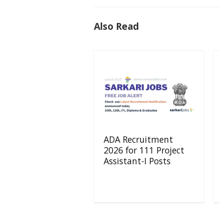
Also Read
ADA Recruitment
2026 for 111 Project
Assistant-I Posts