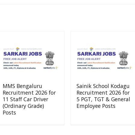
MMS Bengaluru
Sainik School Kodagu
Recruitment 2026 for
Recruitment 2026 for
11 Staff Car Driver
5 PGT, TGT & General
(Ordinary Grade)
Employee Posts
Posts