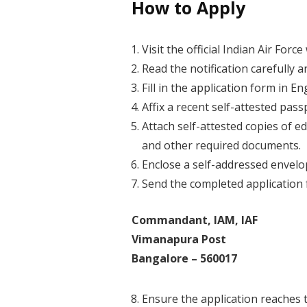
How to Apply
Visit the official Indian Air For
Read the notification carefully a
Fill in the application form in En
Affix a recent self-attested pas
Attach self-attested copies of ed
and other required documents.
Enclose a self-addressed envelo
Send the completed application 
Commandant, IAM, IAF
Vimanapura Post
Bangalore – 560017
Ensure the application reaches