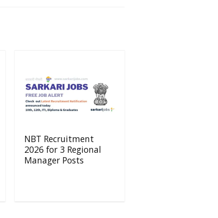
NBT Recruitment
2026 for 3 Regional
Manager Posts