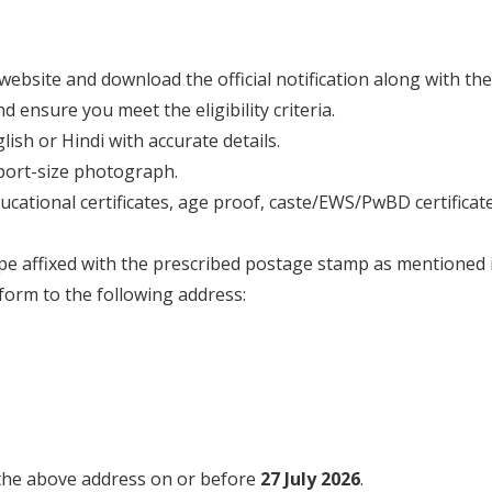
ce website and download the official notification along with th
nd ensure you meet the eligibility criteria.
glish or Hindi with accurate details.
sport-size photograph.
ucational certificates, age proof, caste/EWS/PwBD certificates
pe affixed with the prescribed postage stamp as mentioned in
form to the following address:
 the above address on or before
27 July 2026
.