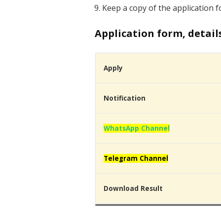
Keep a copy of the application f
Application form, detail
Apply
Notification
WhatsApp Channel
Telegram Channel
Download Result