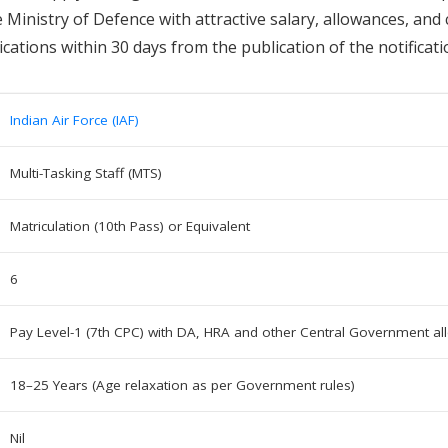
Ministry of Defence with attractive salary, allowances, and 
cations within 30 days from the publication of the notificati
Indian Air Force (IAF)
Multi-Tasking Staff (MTS)
Matriculation (10th Pass) or Equivalent
6
Pay Level-1 (7th CPC) with DA, HRA and other Central Government a
18–25 Years (Age relaxation as per Government rules)
Nil