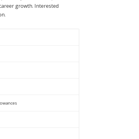
career growth. Interested
on.
llowances