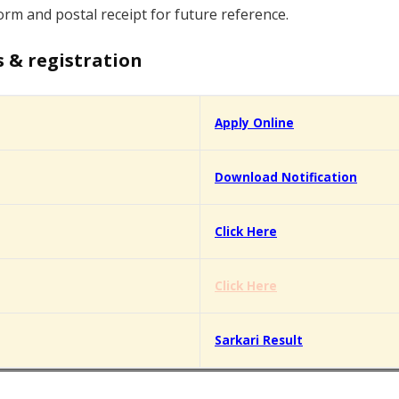
orm and postal receipt for future reference.
s & registration
Apply Online
Download Notification
Click Here
Click Here
Sarkari Result