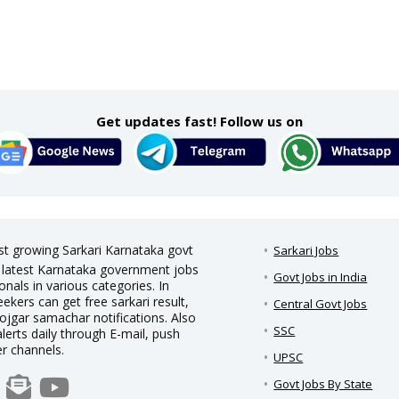
Get updates fast! Follow us on
est growing Sarkari Karnataka govt
Sarkari Jobs
nd latest Karnataka government jobs
Govt Jobs in India
nals in various categories. In
eekers can get free sarkari result,
Central Govt Jobs
rojgar samachar notifications. Also
SSC
alerts daily through E-mail, push
er channels.
UPSC
Govt Jobs By State