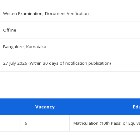
Written Examination, Document Verification
Offline
Bangalore, Karnataka
27 July 2026 (Within 30 days of notification publication)
Vacancy
Ed
6
Matriculation (10th Pass) or Equiv