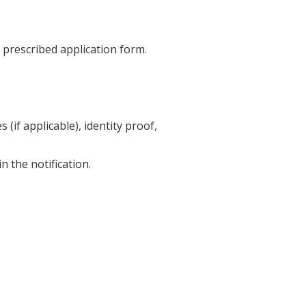
e prescribed application form.
 (if applicable), identity proof,
 the notification.