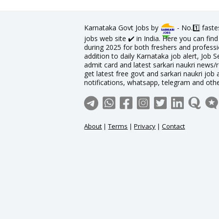
Karnataka Govt Jobs by
- No.1️⃣ fast
jobs web site ✔️ in India. Here you can fi
during 2025 for both freshers and professio
addition to daily Karnataka job alert, Job S
admit card and latest sarkari naukri news/
get latest free govt and sarkari naukri job 
notifications, whatsapp, telegram and oth
About
|
Terms
|
Privacy
|
Contact