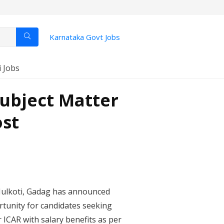
Karnataka Govt Jobs
i Jobs
ubject Matter
ost
, Hulkoti, Gadag has announced
ortunity for candidates seeking
 ICAR with salary benefits as per