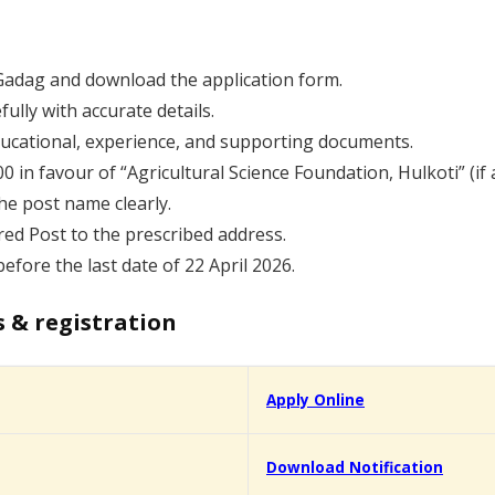
K Gadag and download the application form.
fully with accurate details.
educational, experience, and supporting documents.
in favour of “Agricultural Science Foundation, Hulkoti” (if a
he post name clearly.
red Post to the prescribed address.
efore the last date of 22 April 2026.
s & registration
Apply Online
Download Notification