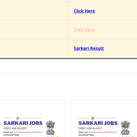
Click Here
Click Here
Sarkari Result