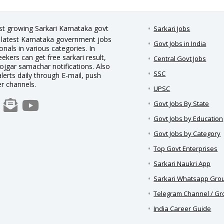
est growing Sarkari Karnataka govt
Sarkari Jobs
nd latest Karnataka government jobs
Govt Jobs in India
nals in various categories. In
eekers can get free sarkari result,
Central Govt Jobs
rojgar samachar notifications. Also
SSC
alerts daily through E-mail, push
er channels.
UPSC
Govt Jobs By State
Govt Jobs by Education
Govt Jobs by Category
Top Govt Enterprises
Sarkari Naukri App
Sarkari Whatsapp Gro
Telegram Channel / G
India Career Guide