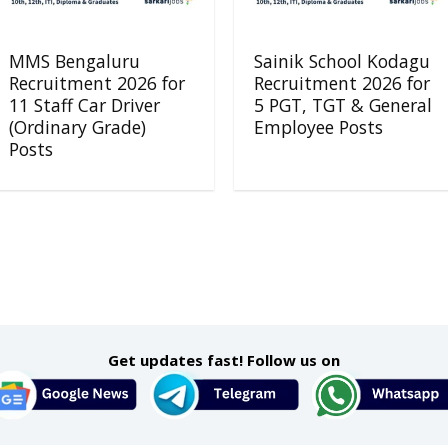
MMS Bengaluru
Sainik School Kodagu
Recruitment 2026 for
Recruitment 2026 for
11 Staff Car Driver
5 PGT, TGT & General
(Ordinary Grade)
Employee Posts
Posts
Get updates fast! Follow us on