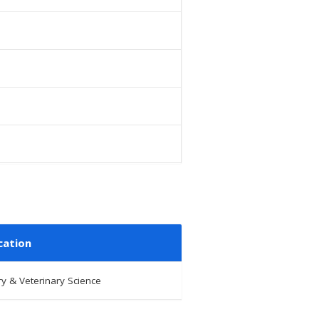
cation
y & Veterinary Science