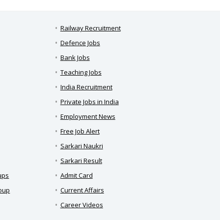
Railway Recruitment
Defence Jobs
Bank Jobs
Teaching Jobs
India Recruitment
Private Jobs in India
Employment News
Free Job Alert
Sarkari Naukri
Sarkari Result
ups
Admit Card
roup
Current Affairs
Career Videos