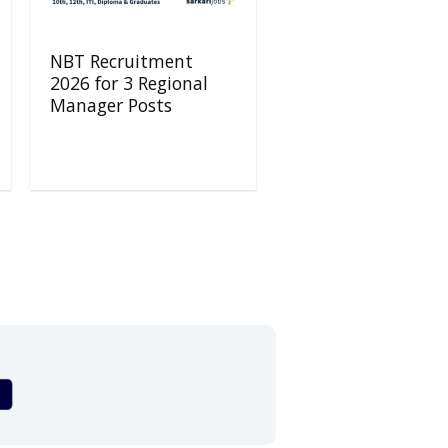
NBT Recruitment
2026 for 3 Regional
Manager Posts