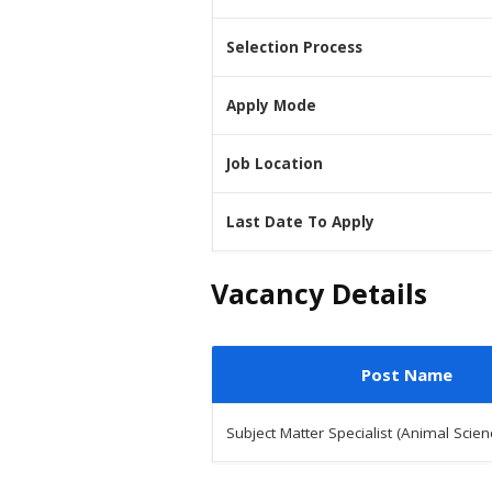
Selection Process
Apply Mode
Job Location
Last Date To Apply
Vacancy Details
Post Name
Subject Matter Specialist (Animal Scien