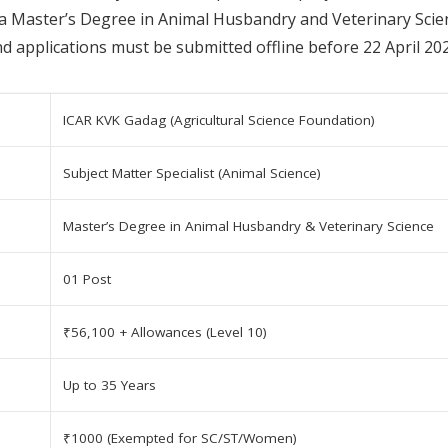
 a Master’s Degree in Animal Husbandry and Veterinary Scienc
nd applications must be submitted offline before 22 April 20
ICAR KVK Gadag (Agricultural Science Foundation)
Subject Matter Specialist (Animal Science)
Master’s Degree in Animal Husbandry & Veterinary Science
01 Post
₹56,100 + Allowances (Level 10)
Up to 35 Years
₹1000 (Exempted for SC/ST/Women)