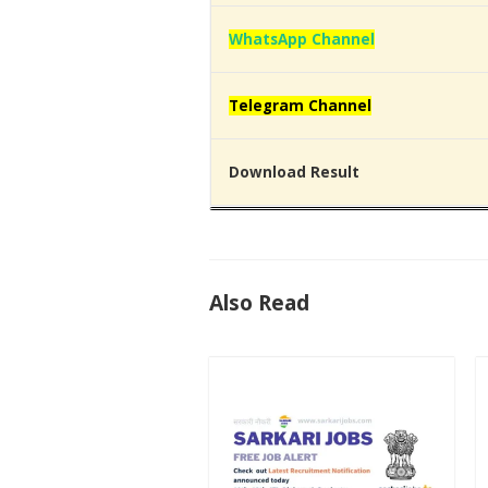
WhatsApp Channel
Telegram Channel
Download Result
Also Read