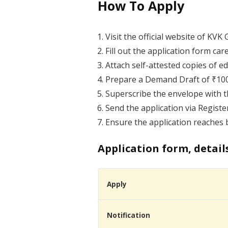
How To Apply
Visit the official website of KV
Fill out the application form care
Attach self-attested copies of 
Prepare a Demand Draft of ₹1000 
Superscribe the envelope with t
Send the application via Registe
Ensure the application reaches b
Application form, detail
Apply
Notification