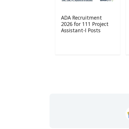
ADA Recruitment
2026 for 111 Project
Assistant-I Posts