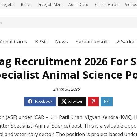
vate Jobs
Result
Free Job Alert
Admit Card
Career Guide
Videos
Admit Cards
KPSC
News
Sarkari Result
↗️ Sarkar
ag Recruitment 2026 For S
ecialist Animal Science P
March 30, 2026
on (ASF) under ICAR – K.H. Patil Krishi Vigyan Kendra (KVK)
ter Specialist (Animal Science) post. This is a valuable opp
l and veterinary sector. The position is project-based under