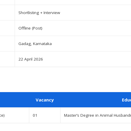
Shortlisting + Interview
Offline (Post)
Gadag, Karnataka
22 April 2026
Vacancy
Edu
ce)
01
Master’s Degree in Animal Husbandr