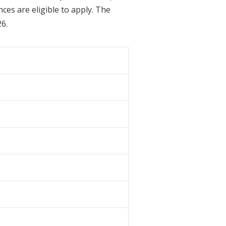
es are eligible to apply. The
26.