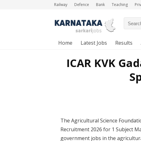
Railway
Defence
Bank
Teaching
Pri
Home
Latest Jobs
Results
ICAR KVK Gad
Sp
The Agricultural Science Foundati
Recruitment 2026 for 1 Subject Mat
government jobs in the agricultura