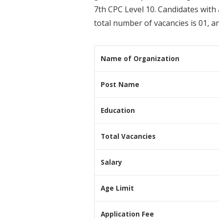
7th CPC Level 10. Candidates with
total number of vacancies is 01, a
Name of Organization
Post Name
Education
Total Vacancies
Salary
Age Limit
Application Fee